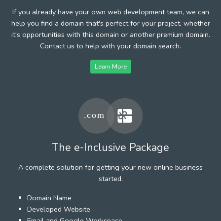
If you already have your own web development team, we can
help you find a domain that's perfect for your project, whether
it's opportunities with this domain or another premium domain.
Contact us to help with your domain search.
Learn More
The e-Inclusive Package
A complete solution for getting your new online business
started.
Domain Name
Developed Website
Email and Google Workspace