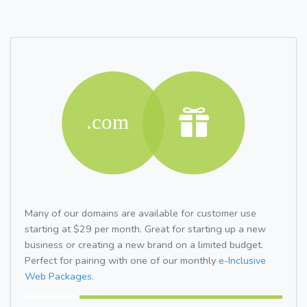
Many of our domains are available for customer use
starting at $29 per month. Great for starting up a new
business or creating a new brand on a limited budget.
Perfect for pairing with one of our monthly
e-Inclusive
Web Packages.