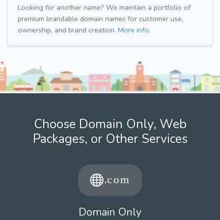
Looking for another name? We maintain a portfolio of
premium brandable domain names for customer use,
ownership, and brand creation.
More info.
Choose Domain Only, Web
Packages, or Other Services
Domain Only