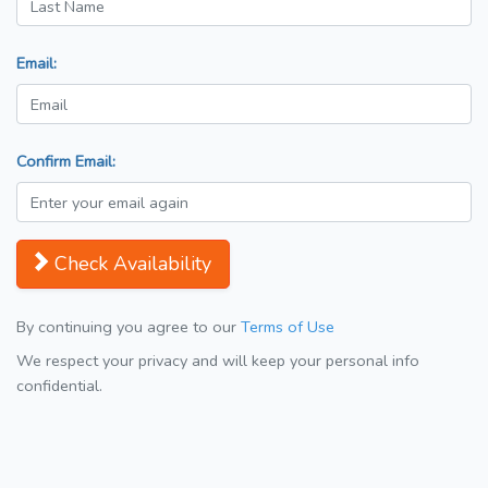
Email:
Confirm Email:
Check Availability
By continuing you agree to our
Terms of Use
We respect your privacy and will keep your personal info
confidential.