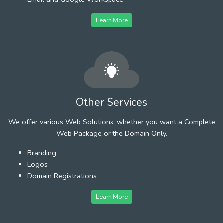
Learn More
Other Services
We offer various Web Solutions, whether you want a Complete
Web Package or the Domain Only.
Branding
Logos
Domain Registrations
Learn More