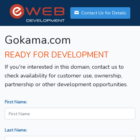
Contact Us for Details
Gokama.com
READY FOR DEVELOPMENT
If you're interested in this domain, contact us to
check availability for customer use, ownership,
partnership or other development opportunities.
First Name:
Last Name: